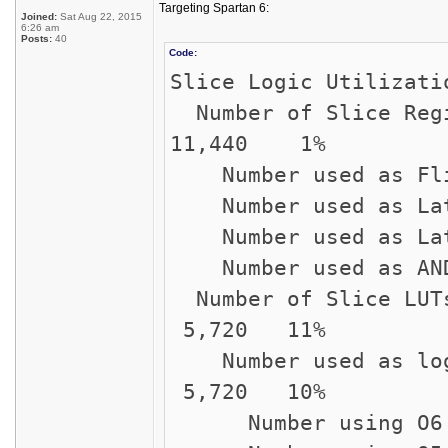
Targeting Spartan 6:
Joined:
Sat Aug 22, 2015
6:26 am
Posts:
40
Code:
Slice Logic Utilizati
Number of Sli
11,440 1%
Number used 
Number use
Number used 
Number used a
Number of S
5,720 11%
Number used
5,720 10%
Number using 