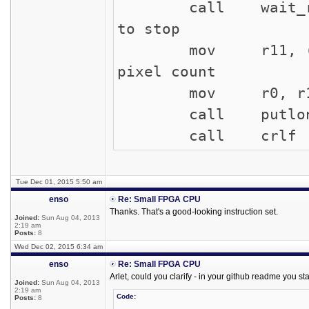
call wait_rec
to stop
mov r11, (r
pixel count
mov r0,
call putlo
call c
Tue Dec 01, 2015 5:50 am
enso
Re: Small FPGA CPU
Thanks. That's a good-looking instruction set.
Joined:
Sun Aug 04, 2013
2:19 am
Posts:
8
Wed Dec 02, 2015 6:34 am
enso
Re: Small FPGA CPU
Arlet, could you clarify - in your github readme you sta
Joined:
Sun Aug 04, 2013
2:19 am
Code:
Posts:
8