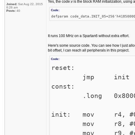
Yes, the code.v is the block RAM initialization, using 
Joined:
Sat Aug 22, 2015
6:26 am
Code:
Posts:
40
defparam code_data.INIT_05=256'h4185000
It runs 100 MHz on a Spartan6 without extra effort.
Here's some source code. You can see how I just alloca
bit offset, I can reach all peripherals in this project.
Code:
reset:
jmp init
const:
.long 0x8000
init: mov r4, #0
mov r8, #0x2
mov r9, 