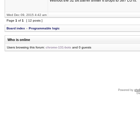
Without the 32 bit barrel shifter it drops to 387 LUTs.
Wed Dec 09, 2015 4:42 am
Page
1
of
1
[ 12 posts ]
Board index
»
Programmable logic
Who is online
Users browsing this forum:
chrome-131-bots
and 0 guests
Powered by
php
De