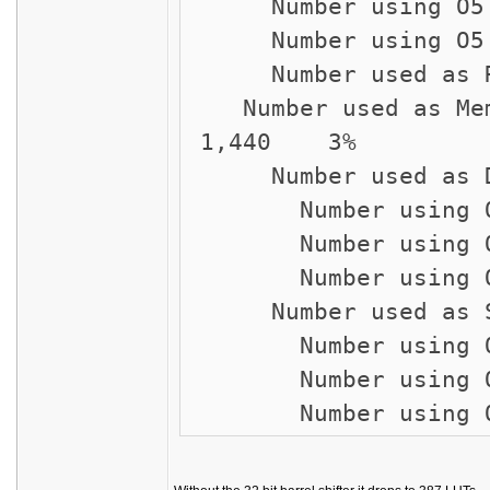
Number using
Number usin
Number u
Number used
1,440 3%
Number used a
Number using 
Number using
Number usin
Number used as
Number using
Number using
Number usi