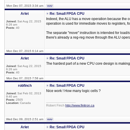
Mon Dec 07, 2015 3:34 am
Arlet
Re: Small FPGA CPU
Indeed, the ALU has a move operation because the only
Joined:
Sat Aug 22, 2015
operation is used for immediate moves to registers, fo
6:26 am
Posts:
40
The separate "move" instruction is intended for load/st
there's already a reg-reg move through the ALU opera
Mon Dec 07, 2015 6:14 am
Arlet
Re: Small FPGA CPU
The hardest part of a new CPU core design is making c
Joined:
Sat Aug 22, 2015
6:26 am
Posts:
40
Mon Dec 07, 2015 7:58 am
robfinch
Re: Small FPGA CPU
Nice work ! How many logic cells ?
Joined:
Sat Feb 02, 2013
9:40 am
Posts:
2505
_________________
Location:
Canada
Robert Finch
http://www.finitron.ca
Wed Dec 09, 2015 2:51 am
Arlet
Re: Small FPGA CPU