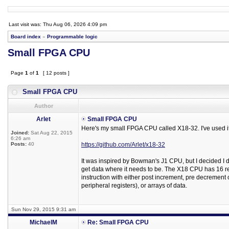
Last visit was: Thu Aug 06, 2026 4:09 pm
Board index
»
Programmable logic
Small FPGA CPU
Page
1
of
1
[ 12 posts ]
Small FPGA CPU
Author
Arlet
Small FPGA CPU
Here's my small FPGA CPU called X18-32. I've used i
Joined:
Sat Aug 22, 2015
6:26 am
Posts:
40
https://github.com/Arlet/x18-32
It was inspired by Bowman's J1 CPU, but I decided I did
get data where it needs to be. The X18 CPU has 16 re
instruction with either post increment, pre decrement o
peripheral registers), or arrays of data.
Sun Nov 29, 2015 9:31 am
MichaelM
Re: Small FPGA CPU