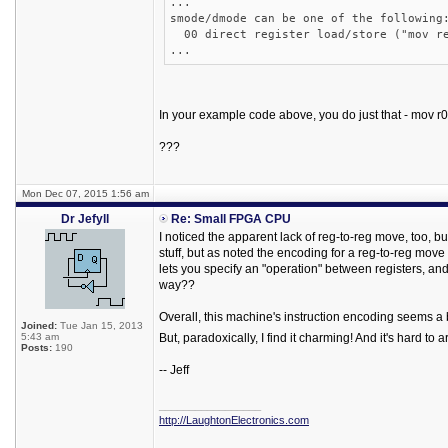
...
smode/dmode can be one of the following
00 direct register load/store ("mov re
...
In your example code above, you do just that - mov r0
???
Mon Dec 07, 2015 1:56 am
Dr Jefyll
Re: Small FPGA CPU
I noticed the apparent lack of reg-to-reg move, too, but
stuff, but as noted the encoding for a reg-to-reg move
lets you specify an "operation" between registers, and
way??
Overall, this machine's instruction encoding seems a 
Joined:
Tue Jan 15, 2013
5:43 am
But, paradoxically, I find it charming! And it's hard to
Posts:
190
-- Jeff
_________________
http://LaughtonElectronics.com