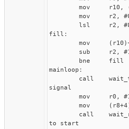
mov r10, (r
mov r2,
lsl r2, #8
fill:
mov (r10
sub r2
bne f
mainloop:
call wait_tri
signal
mov r0
mov (r8+4), 
call wait_rec
to start