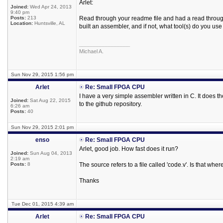
Arlet:
Joined:
Wed Apr 24, 2013
9:40 pm
Posts:
213
Read through your readme file and had a read through
Location:
Huntsville, AL
built an assembler, and if not, what tool(s) do you use
_________________
Michael A.
Sun Nov 29, 2015 1:56 pm
Arlet
Re: Small FPGA CPU
I have a very simple assembler written in C. It does the
Joined:
Sat Aug 22, 2015
to the github repository.
6:26 am
Posts:
40
Sun Nov 29, 2015 2:01 pm
enso
Re: Small FPGA CPU
Arlet, good job. How fast does it run?
Joined:
Sun Aug 04, 2013
2:19 am
Posts:
8
The source refers to a file called 'code.v'. Is that whe
Thanks
Tue Dec 01, 2015 4:39 am
Arlet
Re: Small FPGA CPU