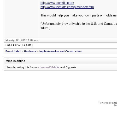
http://www.techkits.com/
http://www.techkits.com/pim/index.htm
This would help you make your own parts or molds using
(Unfortunately, they only ship to the U.S. and Canada 
future.)
Mon Apr 08, 2013 1:02 am
Page
1
of
1
[ 1 post ]
Board index
»
Hardware
»
Implementation and Construction
Who is online
Users browsing this forum:
chrome-131-bots
and 0 guests
Powered by
php
De