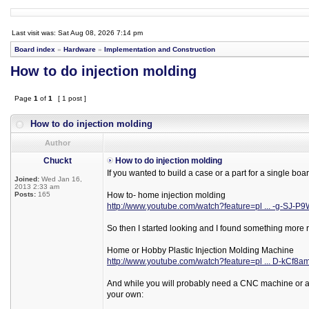
Last visit was: Sat Aug 08, 2026 7:14 pm
Board index
»
Hardware
»
Implementation and Construction
How to do injection molding
Page
1
of
1
[ 1 post ]
How to do injection molding
Author
Chuckt
How to do injection molding
If you wanted to build a case or a part for a single boa
Joined:
Wed Jan 16,
2013 2:33 am
Posts:
165
How to- home injection molding
http://www.youtube.com/watch?feature=pl ... -g-SJ-P
So then I started looking and I found something more r
Home or Hobby Plastic Injection Molding Machine
http://www.youtube.com/watch?feature=pl ... D-kCf8a
And while you will probably need a CNC machine or a d
your own: