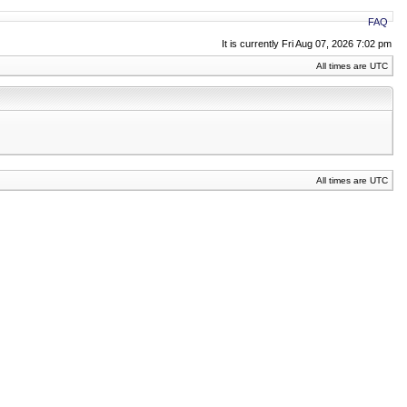
FAQ
It is currently Fri Aug 07, 2026 7:02 pm
All times are UTC
All times are UTC