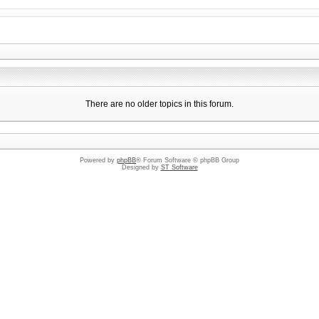
There are no older topics in this forum.
Powered by
phpBB
® Forum Software © phpBB Group
Designed by
ST Software