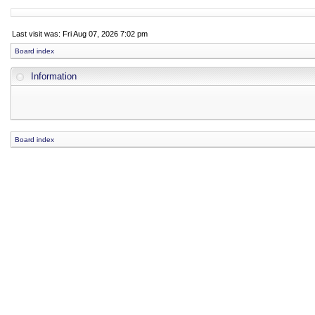
Last visit was: Fri Aug 07, 2026 7:02 pm
Board index
Information
Board index