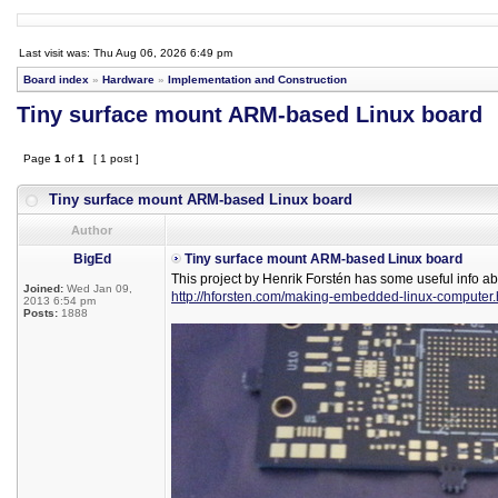
Last visit was: Thu Aug 06, 2026 6:49 pm
Board index
»
Hardware
»
Implementation and Construction
Tiny surface mount ARM-based Linux board
Page
1
of
1
[ 1 post ]
Tiny surface mount ARM-based Linux board
Author
BigEd
Tiny surface mount ARM-based Linux board
This project by Henrik Forstén has some useful info a
Joined:
Wed Jan 09,
http://hforsten.com/making-embedded-linux-computer.
2013 6:54 pm
Posts:
1888