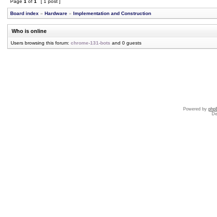
Page
1
of
1
[ 1 post ]
Board index
»
Hardware
»
Implementation and Construction
Who is online
Users browsing this forum:
chrome-131-bots
and 0 guests
Powered by
php
De