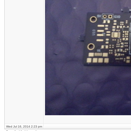
Wed Jul 16, 2014 2:23 pm