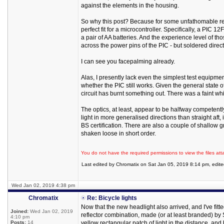
against the elements in the housing.
So why this post? Because for some unfathomable reas
perfect fit for a microcontroller. Specifically, a PIC
a pair of AA batteries. And the experience level of th
across the power pins of the PIC - but soldered directly
I can see you facepalming already.
Alas, I presently lack even the simplest test equipmen
whether the PIC still works. Given the general state of
circuit has burnt something out. There was a faint w
The optics, at least, appear to be halfway competentl
light in more generalised directions than straight aft, 
BS certification. There are also a couple of shallow 
shaken loose in short order.
You do not have the required permissions to view the files att
Last edited by Chromatix on Sat Jan 05, 2019 8:14 pm, edited 
Wed Jan 02, 2019 4:38 pm
Chromatix
Re: Bicycle lights
Now that the new headlight also arrived, and I've fitte
Joined:
Wed Jan 02, 2019
reflector combination, made (or at least branded) by
4:10 pm
Posts:
14
yellow rectangular patch of light in the distance, and 