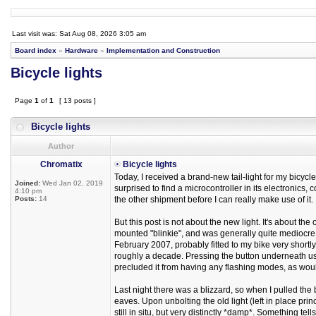
Last visit was: Sat Aug 08, 2026 3:05 am
Board index
»
Hardware
»
Implementation and Construction
Bicycle lights
Page
1
of
1
[ 13 posts ]
Bicycle lights
Author
Chromatix
Bicycle lights
Today, I received a brand-new tail-light for my bicycl
Joined:
Wed Jan 02, 2019
surprised to find a microcontroller in its electronics,
4:10 pm
Posts:
14
the other shipment before I can really make use of it.
But this post is not about the new light. It's about 
mounted "blinkie", and was generally quite mediocre 
February 2007, probably fitted to my bike very shortly 
roughly a decade. Pressing the button underneath use
precluded it from having any flashing modes, as would
Last night there was a blizzard, so when I pulled the 
eaves. Upon unbolting the old light (left in place princip
still in situ, but very distinctly *damp*. Something tells