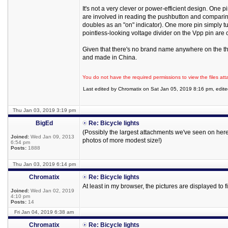
It's not a very clever or power-efficient design. One
are involved in reading the pushbutton and comparin
doubles as an "on" indicator). One more pin simply 
pointless-looking voltage divider on the Vpp pin are co
Given that there's no brand name anywhere on the thi
and made in China.
You do not have the required permissions to view the files att
Last edited by Chromatix on Sat Jan 05, 2019 8:16 pm, edited 
Thu Jan 03, 2019 3:19 pm
BigEd
Re: Bicycle lights
(Possibly the largest attachments we've seen on here -
Joined:
Wed Jan 09, 2013
photos of more modest size!)
6:54 pm
Posts:
1888
Thu Jan 03, 2019 6:14 pm
Chromatix
Re: Bicycle lights
At least in my browser, the pictures are displayed to
Joined:
Wed Jan 02, 2019
4:10 pm
Posts:
14
Fri Jan 04, 2019 6:38 am
Chromatix
Re: Bicycle lights