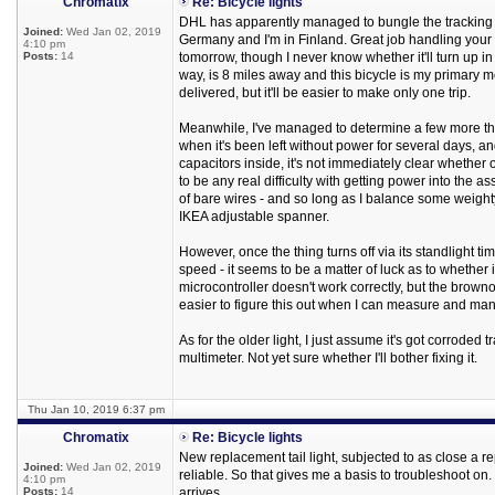
Chromatix
Re: Bicycle lights
DHL has apparently managed to bungle the tracking data
Joined:
Wed Jan 02, 2019
Germany and I'm in Finland. Great job handling your 
4:10 pm
Posts:
14
tomorrow, though I never know whether it'll turn up in 
way, is 8 miles away and this bicycle is my primary mea
delivered, but it'll be easier to make only one trip.
Meanwhile, I've managed to determine a few more thing
when it's been left without power for several days, an
capacitors inside, it's not immediately clear whether
to be any real difficulty with getting power into the
of bare wires - and so long as I balance some weighty
IKEA adjustable spanner.
However, once the thing turns off via its standlight t
speed - it seems to be a matter of luck as to whether i
microcontroller doesn't work correctly, but the browno
easier to figure this out when I can measure and man
As for the older light, I just assume it's got corrode
multimeter. Not yet sure whether I'll bother fixing it.
Thu Jan 10, 2019 6:37 pm
Chromatix
Re: Bicycle lights
New replacement tail light, subjected to as close a rep
Joined:
Wed Jan 02, 2019
reliable. So that gives me a basis to troubleshoot on. 
4:10 pm
Posts:
14
arrives.