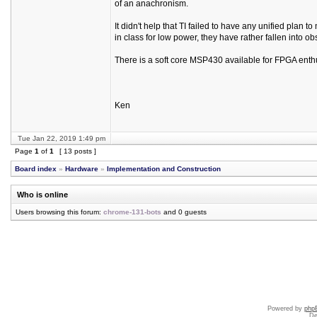
of an anachronism.
It didn't help that TI failed to have any unified plan t
in class for low power, they have rather fallen into obs
There is a soft core MSP430 available for FPGA enthu
Ken
Tue Jan 22, 2019 1:49 pm
Page
1
of
1
[ 13 posts ]
Board index
»
Hardware
»
Implementation and Construction
Who is online
Users browsing this forum:
chrome-131-bots
and 0 guests
Powered by
php
De