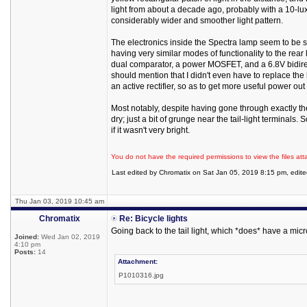
light from about a decade ago, probably with a 10-lux 
considerably wider and smoother light pattern.
The electronics inside the Spectra lamp seem to be su
having very similar modes of functionality to the rear
dual comparator, a power MOSFET, and a 6.8V bidirect
should mention that I didn't even have to replace t
an active rectifier, so as to get more useful power ou
Most notably, despite having gone through exactly th
dry; just a bit of grunge near the tail-light terminal
if it wasn't very bright.
You do not have the required permissions to view the files att
Last edited by Chromatix on Sat Jan 05, 2019 8:15 pm, edited 
Thu Jan 03, 2019 10:45 am
Chromatix
Re: Bicycle lights
Going back to the tail light, which *does* have a micro
Joined:
Wed Jan 02, 2019
4:10 pm
Posts:
14
Attachment:
P1010316.jpg