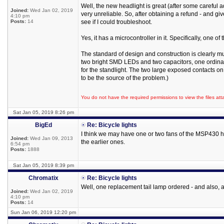
Well, the new headlight is great (after some careful a
Joined:
Wed Jan 02, 2019
very unreliable. So, after obtaining a refund - and giv
4:10 pm
Posts:
14
see if I could troubleshoot.
Yes, it has a microcontroller in it. Specifically, one o
The standard of design and construction is clearly muc
two bright SMD LEDs and two capacitors, one ordina
for the standlight. The two large exposed contacts o
to be the source of the problem.)
You do not have the required permissions to view the files att
Sat Jan 05, 2019 8:26 pm
BigEd
Re: Bicycle lights
I think we may have one or two fans of the MSP430 her
Joined:
Wed Jan 09, 2013
the earlier ones.
6:54 pm
Posts:
1888
Sat Jan 05, 2019 8:39 pm
Chromatix
Re: Bicycle lights
Well, one replacement tail lamp ordered - and also, at
Joined:
Wed Jan 02, 2019
4:10 pm
Posts:
14
Sun Jan 06, 2019 12:20 pm