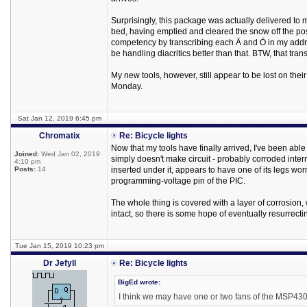
Surprisingly, this package was actually delivered to m
bed, having emptied and cleared the snow off the po
competency by transcribing each Ä and Ö in my addres
be handling diacritics better than that. BTW, that tran
My new tools, however, still appear to be lost on their
Monday.
Sat Jan 12, 2019 6:45 pm
Chromatix
Re: Bicycle lights
Now that my tools have finally arrived, I've been able t
Joined:
Wed Jan 02, 2019
simply doesn't make circuit - probably corroded intern
4:10 pm
Posts:
14
inserted under it, appears to have one of its legs wor
programming-voltage pin of the PIC.
The whole thing is covered with a layer of corrosion, 
intact, so there is some hope of eventually resurrecting
Tue Jan 15, 2019 10:23 pm
Dr Jefyll
Re: Bicycle lights
BigEd wrote:
I think we may have one or two fans of the MSP430