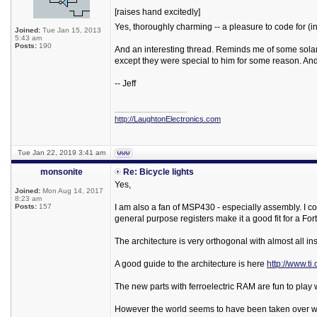
[raises hand excitedly]
Yes, thoroughly charming -- a pleasure to code for (
Joined:
Tue Jan 15, 2013
5:43 am
Posts:
190
And an interesting thread. Reminds me of some solar-p
except they were special to him for some reason. And
-- Jeff
_________________
http://LaughtonElectronics.com
Tue Jan 22, 2019 3:41 am
monsonite
Re: Bicycle lights
Yes,
Joined:
Mon Aug 14, 2017
8:23 am
Posts:
157
I am also a fan of MSP430 - especially assembly. I co
general purpose registers make it a good fit for a For
The architecture is very orthogonal with almost all in
A good guide to the architecture is here
http://www.t
The new parts with ferroelectric RAM are fun to play w
However the world seems to have been taken over wi