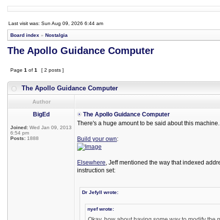
Last visit was: Sun Aug 09, 2026 6:44 am
Board index
»
Nostalgia
The Apollo Guidance Computer
Page
1
of
1
[ 2 posts ]
The Apollo Guidance Computer
Author
BigEd
The Apollo Guidance Computer
There's a huge amount to be said about this machine. I
Joined:
Wed Jan 09, 2013
6:54 pm
Posts:
1888
Build your own
:
Elsewhere
, Jeff mentioned the way that indexed addr
instruction set:
Dr Jefyll wrote:
nyef wrote:
Okay, how about having some way to modify the ne