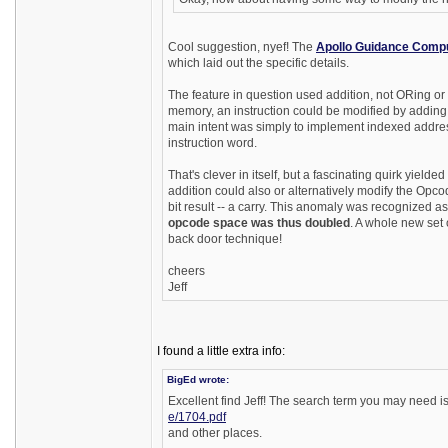
Cool suggestion, nyef! The
Apollo Guidance Comp
which laid out the specific details.
The feature in question used addition, not ORing or 
memory, an instruction could be modified by adding a
main intent was simply to implement indexed addres
instruction word.
That's clever in itself, but a fascinating quirk yiel
addition could also or alternatively modify the Opco
bit result -- a carry. This anomaly was recognized a
opcode space was thus doubled
. A whole new set 
back door technique!
cheers
Jeff
I found a little extra info:
BigEd wrote:
Excellent find Jeff! The search term you may need 
e/1704.pdf
and other places.