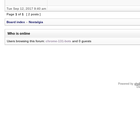
Tue Sep 12, 2017 9:40 am
Page
1
of
1
[ 2 posts ]
Board index
»
Nostalgia
Who is online
Users browsing this forum:
chrome-131-bots
and 0 guests
Powered by
php
De