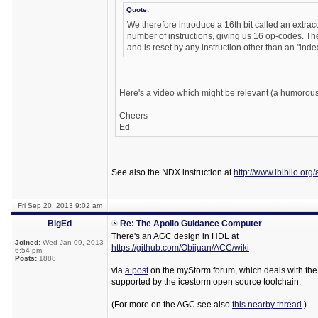
Quote:
We therefore introduce a 16th bit called an extrac
number of instructions, giving us 16 op-codes. The
and is reset by any instruction other than an "index
Here's a video which might be relevant (a humorous
Cheers
Ed
See also the NDX instruction at
http://www.ibiblio.org
Fri Sep 20, 2013 9:02 am
BigEd
Re: The Apollo Guidance Computer
There's an AGC design in HDL at
Joined:
Wed Jan 09, 2013
https://github.com/Obijuan/ACC/wiki
6:54 pm
Posts:
1888
via
a post
on the myStorm forum, which deals with the
supported by the icestorm open source toolchain.
(For more on the AGC see also
this nearby thread
.)