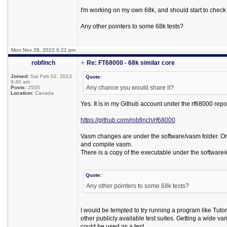
I'm working on my own 68k, and should start to check 
Any other pointers to some 68k tests?
Mon Nov 28, 2022 6:21 pm
robfinch
Re: FT68000 - 68k similar core
Joined:
Sat Feb 02, 2013
Quote:
9:40 am
Any chance you would share it?
Posts:
2505
Location:
Canada
Yes. It is in my Github account under the rf68000 repo
https://github.com/robfinch/rf68000
Vasm changes are under the software/vasm folder. Only
and compile vasm.
There is a copy of the executable under the software/
Quote:
Any other pointers to some 68k tests?
I would be tempted to try running a program like Tutor
other publicly available test suites. Getting a wide va
could be used as a test.