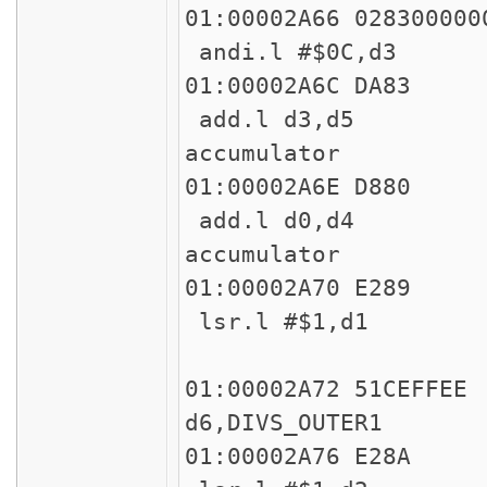
01:00002A66 
andi.l #$0C,d3 
01:00002
add.l d3,d5 * C
accumulator
01:00002
add.l d0,d4 * C
accumulator
01:00002
lsr.l #$1,d1
45
01:00002A72
d6,DIVS_OUTER1
01:00002