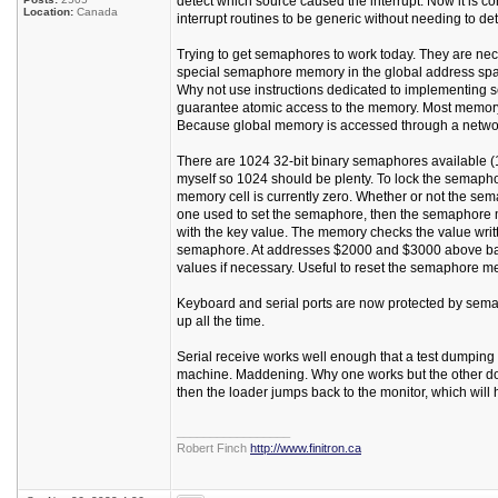
detect which source caused the interrupt. Now it is c
Location:
Canada
interrupt routines to be generic without needing to de
Trying to get semaphores to work today. They are neces
special semaphore memory in the global address space
Why not use instructions dedicated to implementing 
guarantee atomic access to the memory. Most memory s
Because global memory is accessed through a network
There are 1024 32-bit binary semaphores available (
myself so 1024 should be plenty. To lock the semaphor
memory cell is currently zero. Whether or not the sem
one used to set the semaphore, then the semaphore m
with the key value. The memory checks the value writt
semaphore. At addresses $2000 and $3000 above ba
values if necessary. Useful to reset the semaphore me
Keyboard and serial ports are now protected by sema
up all the time.
Serial receive works well enough that a test dumpin
machine. Maddening. Why one works but the other does
then the loader jumps back to the monitor, which will 
_________________
Robert Finch
http://www.finitron.ca