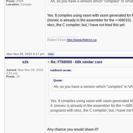
Ah, so you have a version which "compiles" in VA
Posts:
2505
Location:
Canada
Yes. It compiles using vasm with vasm generated for Mo
(movec is already in the assembler for the >=68010). T
vbcc, the C compiler; but, I have not tried this yet.
_________________
Robert Finch
http://www.finitron.ca
Mon Nov 28, 2022 6:17 pm
e2k
Re: FT68000 - 68k similar core
Joined:
Mon Nov 28, 2022
robfinch wrote:
2:51 pm
Posts:
10
Quote:
Ah, so you have a version which "compiles" in 
Yes. It compiles using vasm with vasm generated for
it. (movec is already in the assembler for the >=6801
programs with vbcc, the C compiler; but, I have not tr
Any chance you would share it?