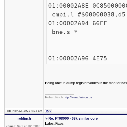
01:00002A8E 
cmpi.l #$00000038,
01:00002
bne.s *
45
45
01:00002A
Being able to dump register values in the monitor ha
_________________
Robert Finch
http://www.finitron.ca
Tue Nov 22, 2022 4:24 am
robfinch
Re: FT68000 - 68k similar core
Latest Fixes
Joined:
Sat Feb 02, 2013