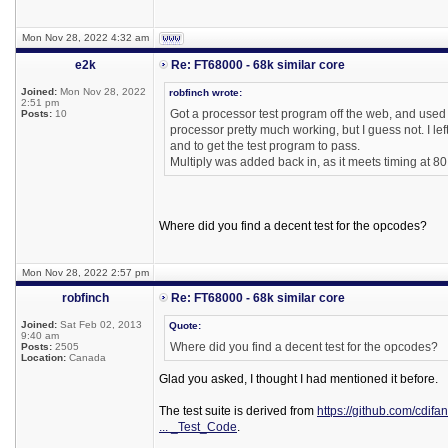
Mon Nov 28, 2022 4:32 am
e2k
Re: FT68000 - 68k similar core
Joined:
Mon Nov 28, 2022
robfinch wrote:
2:51 pm
Got a processor test program off the web, and used it
Posts:
10
processor pretty much working, but I guess not. I le
and to get the test program to pass.
Multiply was added back in, as it meets timing at 8
Where did you find a decent test for the opcodes?
Mon Nov 28, 2022 2:57 pm
robfinch
Re: FT68000 - 68k similar core
Joined:
Sat Feb 02, 2013
Quote:
9:40 am
Where did you find a decent test for the opcodes?
Posts:
2505
Location:
Canada
Glad you asked, I thought I had mentioned it before.
The test suite is derived from
https://github.com/cdifa
... _Test_Code
.