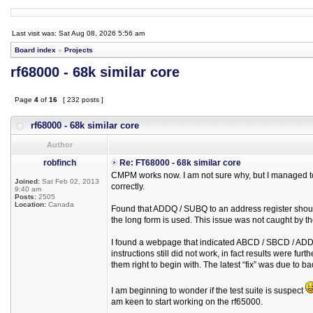
Last visit was: Sat Aug 08, 2026 5:56 am
Board index
»
Projects
rf68000 - 68k similar core
Page
4
of
16
[ 232 posts ]
rf68000 - 68k similar core
Author
robfinch
Re: FT68000 - 68k similar core
CMPM works now. I am not sure why, but I managed to 
Joined:
Sat Feb 02, 2013
correctly.
9:40 am
Posts:
2505
Location:
Canada
Found that ADDQ / SUBQ to an address register should 
the long form is used. This issue was not caught by the
I found a webpage that indicated ABCD / SBCD / ADDX
instructions still did not work, in fact results were fu
them right to begin with. The latest “fix” was due to 
I am beginning to wonder if the test suite is suspect
am keen to start working on the rf65000.