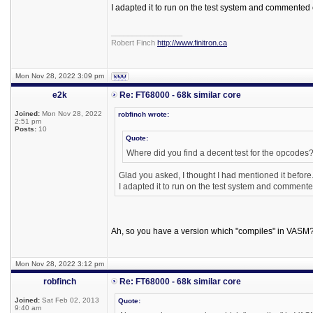
I adapted it to run on the test system and commented 
_________________
Robert Finch
http://www.finitron.ca
Mon Nov 28, 2022 3:09 pm
e2k
Re: FT68000 - 68k similar core
Joined:
Mon Nov 28, 2022
robfinch wrote:
2:51 pm
Posts:
10
Quote:
Where did you find a decent test for the opcodes
Glad you asked, I thought I had mentioned it before
I adapted it to run on the test system and commente
Ah, so you have a version which "compiles" in VASM
Mon Nov 28, 2022 3:12 pm
robfinch
Re: FT68000 - 68k similar core
Joined:
Sat Feb 02, 2013
Quote:
9:40 am