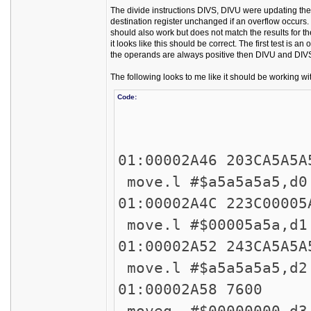
The divide instructions DIVS, DIVU were updating the 
destination register unchanged if an overflow occurs. 
should also work but does not match the results for the
it looks like this should be correct. The first test is a
the operands are always positive then DIVU and DIVS
The following looks to me like it should be working wit
Code:
4559: 
45
01:00002A46 
move.l #$a5a5a5a5
01:00002A4C 
move.l #$00005a5a
01:00002A52 
move.l #$a5a5a5a5,d2
01:00002
moveq #$00000000,d3