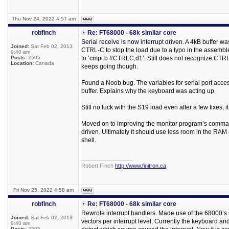
Thu Nov 24, 2022 4:57 am
robfinch
Re: FT68000 - 68k similar core
Serial receive is now interrupt driven. A 4kB buffer wa
Joined:
Sat Feb 02, 2013
CTRL-C to stop the load due to a typo in the assembl
9:40 am
Posts:
2505
to ‘cmpi.b #CTRLC,d1’. Still does not recognize CTRL
Location:
Canada
keeps going though.
Found a Noob bug. The variables for serial port access
buffer. Explains why the keyboard was acting up.
Still no luck with the S19 load even after a few fixes, i
Moved on to improving the monitor program’s command 
driven. Ultimately it should use less room in the RAM
shell.
_________________
Robert Finch
http://www.finitron.ca
Fri Nov 25, 2022 4:58 am
robfinch
Re: FT68000 - 68k similar core
Rewrote interrupt handlers. Made use of the 68000’s 
Joined:
Sat Feb 02, 2013
vectors per interrupt level. Currently the keyboard and
9:40 am
Posts:
2505