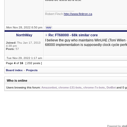
_________________
Robert Finch
http://www.finitron.ca
Mon Nov 28, 2022 6:50 pm
NorthWay
Re: FT68000 - 68k similar core
I believe the guy who maintains WinUAE (Toni Wilen -
Joined:
Thu Jan 17, 2013
68000 implementation is supposedly clock cycle perfe
4:38 pm
Posts:
57
Tue Nov 29, 2022 1:17 am
Page
4
of
16
[ 232 posts ]
Board index
»
Projects
Who is online
Users browsing this forum:
Amazonbot
,
chrome-131-bots
,
chrome-7x-bots
,
DotBot
and 0 g
Powered by
php