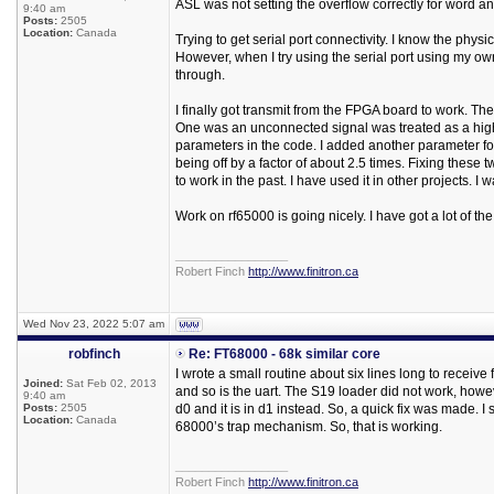
ASL was not setting the overflow correctly for word a
9:40 am
Posts:
2505
Location:
Canada
Trying to get serial port connectivity. I know the ph
However, when I try using the serial port using my o
through.
I finally got transmit from the FPGA board to work. T
One was an unconnected signal was treated as a high, 
parameters in the code. I added another parameter for
being off by a factor of about 2.5 times. Fixing these
to work in the past. I have used it in other projects. I
Work on rf65000 is going nicely. I have got a lot of the
_________________
Robert Finch
http://www.finitron.ca
Wed Nov 23, 2022 5:07 am
robfinch
Re: FT68000 - 68k similar core
I wrote a small routine about six lines long to receive
Joined:
Sat Feb 02, 2013
and so is the uart. The S19 loader did not work, howeve
9:40 am
Posts:
2505
d0 and it is in d1 instead. So, a quick fix was made. 
Location:
Canada
68000’s trap mechanism. So, that is working.
_________________
Robert Finch
http://www.finitron.ca