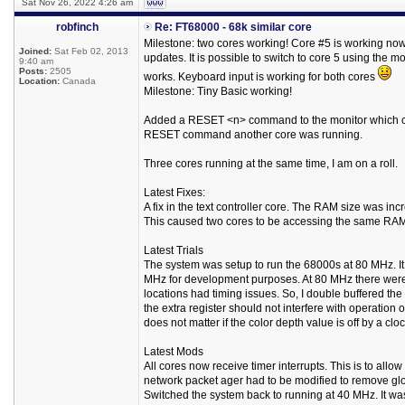
Sat Nov 26, 2022 4:26 am
robfinch
Re: FT68000 - 68k similar core
Milestone: two cores working! Core #5 is working now
Joined:
Sat Feb 02, 2013
updates. It is possible to switch to core 5 using th
9:40 am
Posts:
2505
works. Keyboard input is working for both cores
Location:
Canada
Milestone: Tiny Basic working!
Added a RESET <n> command to the monitor which cause
RESET command another core was running.
Three cores running at the same time, I am on a roll.
Latest Fixes:
A fix in the text controller core. The RAM size was i
This caused two cores to be accessing the same RAM ar
Latest Trials
The system was setup to run the 68000s at 80 MHz. It 
MHz for development purposes. At 80 MHz there were t
locations had timing issues. So, I double buffered the
the extra register should not interfere with operation of
does not matter if the color depth value is off by a clo
Latest Mods
All cores now receive timer interrupts. This is to all
network packet ager had to be modified to remove glob
Switched the system back to running at 40 MHz. It was