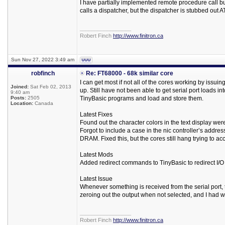
I have partially implemented remote procedure call buf
calls a dispatcher, but the dispatcher is stubbed out 
_________________
Robert Finch
http://www.finitron.ca
Sun Nov 27, 2022 3:49 am
robfinch
Re: FT68000 - 68k similar core
I can get most if not all of the cores working by issu
Joined:
Sat Feb 02, 2013
up. Still have not been able to get serial port loads 
9:40 am
Posts:
2505
TinyBasic programs and load and store them.
Location:
Canada
Latest Fixes
Found out the character colors in the text display wer
Forgot to include a case in the nic controller’s addr
DRAM. Fixed this, but the cores still hang trying to 
Latest Mods
Added redirect commands to TinyBasic to redirect I/O to
Latest Issue
Whenever something is received from the serial port, t
zeroing out the output when not selected, and I had wir
_________________
Robert Finch
http://www.finitron.ca