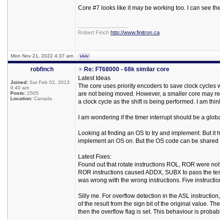
Core #7 looks like it may be working too. I can see th
_________________
Robert Finch
http://www.finitron.ca
Mon Nov 21, 2022 4:37 am
robfinch
Re: FT68000 - 68k similar core
Latest Ideas
Joined:
Sat Feb 02, 2013
The core uses priority encoders to save clock cycles 
9:40 am
Posts:
2505
are not being moved. However, a smaller core may resu
Location:
Canada
a clock cycle as the shift is being performed. I am thi
I am wondering if the timer interrupt should be a global
Looking at finding an OS to try and implement. But it
implement an OS on. But the OS code can be shared fo
Latest Fixes:
Found out that rotate instructions ROL, ROR were not s
ROR instructions caused ADDX, SUBX to pass the test s
was wrong with the wrong instructions. Five instruction
Silly me. For overflow detection in the ASL instruction,
of the result from the sign bit of the original value. Th
then the overflow flag is set. This behaviour is probably