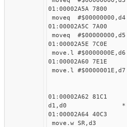
01:00002
moveq #$00000000,
01:00002
moveq #$00000000,d
01:00002
move.l #$0000000E,
01:00002
move.l #$0000001E,
45
45
01:00002A62 81
d1,d0 * !! Easy
01:00002
move.w SR,d3