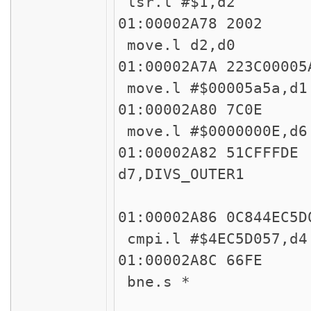
lsr.l #$1,d2
01:00002
move.l d2,d0
01:00002A7A 
move.l #$00005a5a,
01:00002
move.l #$0000000E,
01:00002A82
d7,DIVS_OUTER1
45
01:00002A86 
cmpi.l #$4EC5D057,
01:00002
bne.s *
45