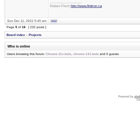
_________________
Robert Finch
http://www.finitron.ca
Sun Dec 11, 2022 5:45 am
Page
5
of
16
[ 232 posts ]
Board index
»
Projects
Who is online
Users browsing this forum:
Chrome-11x-bots
,
chrome-131-bots
and 0 guests
Powered by
php
De