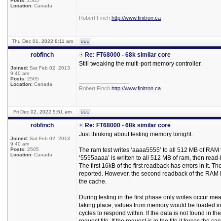
Posts:
2505
Location:
Canada
_________________
Robert Finch
http://www.finitron.ca
Thu Dec 01, 2022 8:11 am
robfinch
Re: FT68000 - 68k similar core
Still tweaking the multi-port memory controller.
Joined:
Sat Feb 02, 2013
9:40 am
Posts:
2505
_________________
Location:
Canada
Robert Finch
http://www.finitron.ca
Fri Dec 02, 2022 5:51 am
robfinch
Re: FT68000 - 68k similar core
Just thinking about testing memory tonight.
Joined:
Sat Feb 02, 2013
9:40 am
Posts:
2505
The ram test writes ‘aaaa5555’ to all 512 MB of RAM t
Location:
Canada
‘5555aaaa’ is written to all 512 MB of ram, then rea
The first 16kB of the first readback has errors in it. T
reported. However, the second readback of the RAM is 
the cache.
During testing in the first phase only writes occur m
taking place, values from memory would be loaded int
cycles to respond within. If the data is not found in 