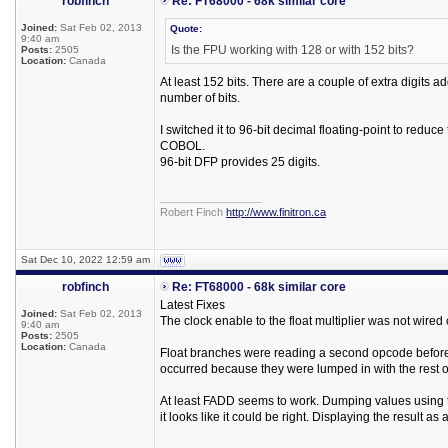
robfinch
Re: FT68000 - 68k similar core
Joined:
Sat Feb 02, 2013
Quote:
9:40 am
Is the FPU working with 128 or with 152 bits?
Posts:
2505
Location:
Canada
At least 152 bits. There are a couple of extra digits 
number of bits.
I switched it to 96-bit decimal floating-point to reduc
COBOL.
96-bit DFP provides 25 digits.
_________________
Robert Finch
http://www.finitron.ca
Sat Dec 10, 2022 12:59 am
robfinch
Re: FT68000 - 68k similar core
Latest Fixes
Joined:
Sat Feb 02, 2013
The clock enable to the float multiplier was not wired 
9:40 am
Posts:
2505
Location:
Canada
Float branches were reading a second opcode before 
occurred because they were lumped in with the rest o
At least FADD seems to work. Dumping values using 
it looks like it could be right. Displaying the result a