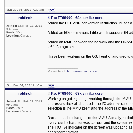
Sat Dec 03, 2022 7:36 am
robfinch
Re: FT68000 - 68k similar core
Added the BCD2BIN conversion instruction. It uses a l
Joined:
Sat Feb 02, 2013
9:40 am
Posts:
2505
Added an I/O permissions table which supports 64 addr
Location:
Canada
Added an MMU between the network and the DRAM / I
a 64kB page size.
I have been working on the OS, Femtiki, and tried to g
_________________
Robert Finch
http://www.finitron.ca
Sun Dec 04, 2022 9:46 am
robfinch
Re: FT68000 - 68k similar core
Working on getting things working through the MMU. T
Joined:
Sat Feb 02, 2013
address so they all changed. The I/O address range se
9:40 am
Posts:
2505
selection is the MMU itself, and the address of the M
Location:
Canada
Backed out the changes for the MMU. Actually, added s
every fourth character was corrupt, and the system 
The IRQ live indicator on the screen was updating as 
address translation.