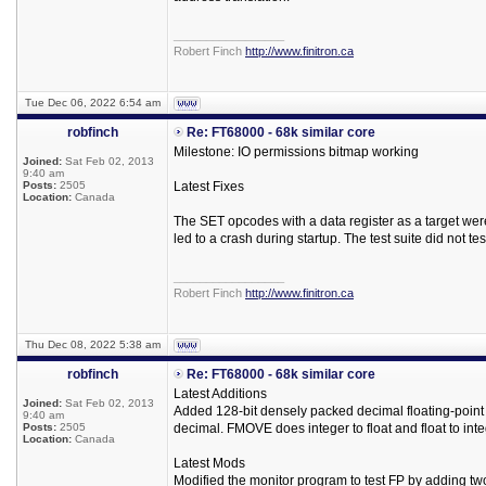
_________________
Robert Finch
http://www.finitron.ca
Tue Dec 06, 2022 6:54 am
robfinch
Re: FT68000 - 68k similar core
Milestone: IO permissions bitmap working
Joined:
Sat Feb 02, 2013
9:40 am
Posts:
2505
Latest Fixes
Location:
Canada
The SET opcodes with a data register as a target we
led to a crash during startup. The test suite did not tes
_________________
Robert Finch
http://www.finitron.ca
Thu Dec 08, 2022 5:38 am
robfinch
Re: FT68000 - 68k similar core
Latest Additions
Joined:
Sat Feb 02, 2013
Added 128-bit densely packed decimal floating-poi
9:40 am
Posts:
2505
decimal. FMOVE does integer to float and float to inte
Location:
Canada
Latest Mods
Modified the monitor program to test FP by adding t