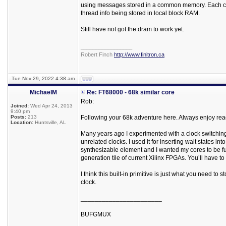
using messages stored in a common memory. Each core
thread info being stored in local block RAM.
Still have not got the dram to work yet.
_________________
Robert Finch
http://www.finitron.ca
Tue Nov 29, 2022 4:38 am
MichaelM
Re: FT68000 - 68k similar core
Rob:
Joined:
Wed Apr 24, 2013
9:40 pm
Posts:
213
Following your 68k adventure here. Always enjoy rea
Location:
Huntsville, AL
Many years ago I experimented with a clock switching p
unrelated clocks. I used it for inserting wait states 
synthesizable element and I wanted my cores to be full
generation tile of current Xilinx FPGAs. You’ll have to 
I think this built-in primitive is just what you need to
clock.
_______________________
BUFGMUX