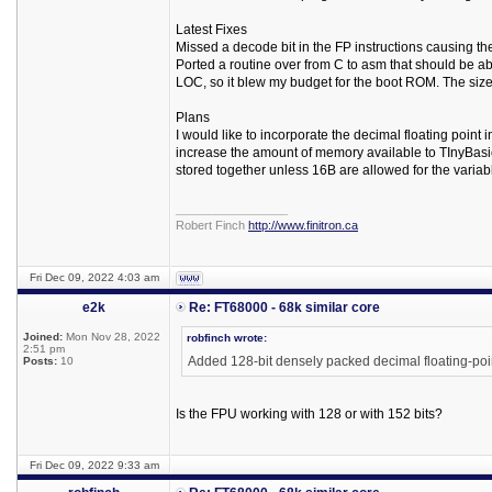
Latest Fixes
Missed a decode bit in the FP instructions causing th
Ported a routine over from C to asm that should be ab
LOC, so it blew my budget for the boot ROM. The siz
Plans
I would like to incorporate the decimal floating point 
increase the amount of memory available to TInyBasi
stored together unless 16B are allowed for the variable
_________________
Robert Finch
http://www.finitron.ca
Fri Dec 09, 2022 4:03 am
e2k
Re: FT68000 - 68k similar core
Joined:
Mon Nov 28, 2022
robfinch wrote:
2:51 pm
Added 128-bit densely packed decimal floating-poi
Posts:
10
Is the FPU working with 128 or with 152 bits?
Fri Dec 09, 2022 9:33 am