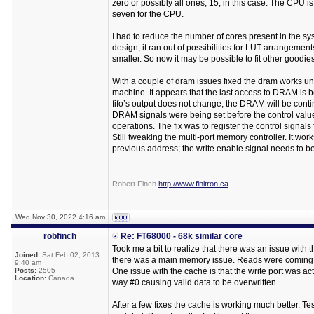
zero or possibly all ones, 15, in this case. The CPU i
seven for the CPU.
I had to reduce the number of cores present in the sys
design; it ran out of possibilities for LUT arrangem
smaller. So now it may be possible to fit other goodies
With a couple of dram issues fixed the dram works unre
machine. It appears that the last access to DRAM is bei
fifo’s output does not change, the DRAM will be cont
DRAM signals were being set before the control values
operations. The fix was to register the control signals f
Still tweaking the multi-port memory controller. It works
previous address; the write enable signal needs to be
_________________
Robert Finch
http://www.finitron.ca
Wed Nov 30, 2022 4:16 am
robfinch
Re: FT68000 - 68k similar core
Took me a bit to realize that there was an issue wit
Joined:
Sat Feb 02, 2013
there was a main memory issue. Reads were coming 
9:40 am
Posts:
2505
One issue with the cache is that the write port was ac
Location:
Canada
way #0 causing valid data to be overwritten.
After a few fixes the cache is working much better. T