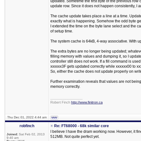
updated. Sometime the first byte of the previous row 
update row. Since it does not happen consistently, I 
The cache update takes place a line at a time. Update 
exactly what is happening. Somehow the odd byte ge
I extended the time on the byte lane select and the c
of setup time.
The system cache is 64kB, 4-way associative. With up 
The extra bytes are no longer being updated; whatever 
filling memory with values and dumping it, so I updated
controller still does not work. If a fill command is u
xxxxxx3F gets updated correctly while xxxxxx00 to xxx
So, either the cache does not update properly on writ
Further examination reveals that values are not being
memory correctly.
_________________
Robert Finch
http://www.finitron.ca
Thu Dec 01, 2022 4:44 am
robfinch
Re: FT68000 - 68k similar core
I believe I have the dram working now. However, it fin
Joined:
Sat Feb 02, 2013
512MB. Not quite perfect yet.
9:40 am