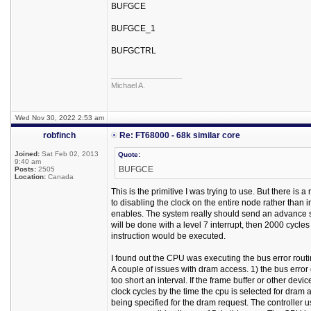
BUFGCE
BUFGCE_1
BUFGCTRL
_________________
Michael A.
Wed Nov 30, 2022 2:53 am
robfinch
Re: FT68000 - 68k similar core
Joined:
Sat Feb 02, 2013
Quote:
9:40 am
BUFGCE
Posts:
2505
Location:
Canada
This is the primitive I was trying to use. But there is
to disabling the clock on the entire node rather than
enables. The system really should send an advance sign
will be done with a level 7 interrupt, then 2000 cycle
instruction would be executed.
I found out the CPU was executing the bus error rout
A couple of issues with dram access. 1) the bus error
too short an interval. If the frame buffer or other dev
clock cycles by the time the cpu is selected for dram 
being specified for the dram request. The controller us