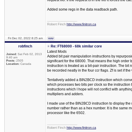
request fifo. If the request is in the fifo it forces the
Added some regs in the data readback path.
_________________
Robert Finch
http://www.finitron.ca
Fri Dec 02, 2022 8:25 am
robfinch
Re: FT68000 - 68k similar core
Latest Mods
Joined:
Sat Feb 02, 2013
Added bit pair manipulation instructions by repurposin
9:40 am
Posts:
2505
significant for the 68000. That means the high order bit
Location:
Canada
instruction is treated as a bit-pair instruction. The bit
be recorded neatly in the four ccr flags. Zf is set if the v
Tentatively added a BIN2BCD instruction which conve
which processes two bits per clock so the instruction 
instructions which I hope will not conflict with anythin
multipliers and adders.
I made use of the BIN2BCD instruction to display the
number rather than as a hex number. It is the same m
processor like the 6502.
_________________
Robert Finch
http://www.finitron.ca