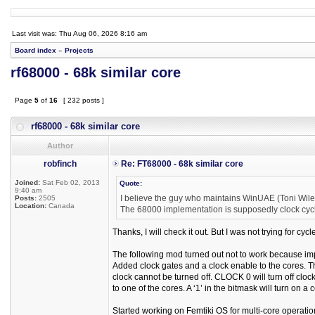
Last visit was: Thu Aug 06, 2026 8:16 am
Board index
»
Projects
rf68000 - 68k similar core
Page
5
of
16
[ 232 posts ]
rf68000 - 68k similar core
Author
robfinch
Re: FT68000 - 68k similar core
Joined:
Sat Feb 02, 2013
Quote:
9:40 am
I believe the guy who maintains WinUAE (Toni Wilen
Posts:
2505
Location:
Canada
The 68000 implementation is supposedly clock cycl
Thanks, I will check it out. But I was not trying for cy
The following mod turned out not to work because imp
Added clock gates and a clock enable to the cores. 
clock cannot be turned off. CLOCK 0 will turn off cl
to one of the cores. A ‘1’ in the bitmask will turn on a cor
Started working on Femtiki OS for multi-core operat