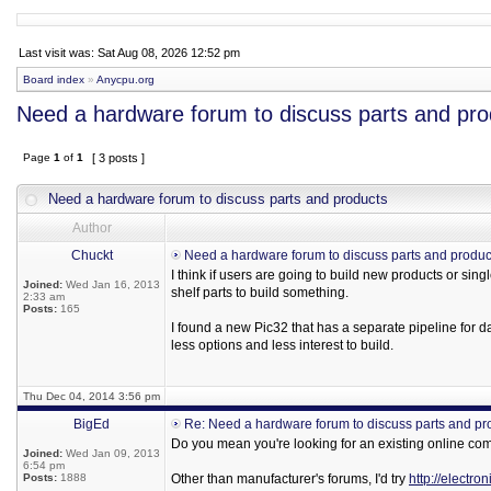
Last visit was: Sat Aug 08, 2026 12:52 pm
Board index
»
Anycpu.org
Need a hardware forum to discuss parts and pro
Page
1
of
1
[ 3 posts ]
Need a hardware forum to discuss parts and products
Author
Chuckt
Need a hardware forum to discuss parts and produc
I think if users are going to build new products or sin
Joined:
Wed Jan 16, 2013
shelf parts to build something.
2:33 am
Posts:
165
I found a new Pic32 that has a separate pipeline for d
less options and less interest to build.
Thu Dec 04, 2014 3:56 pm
BigEd
Re: Need a hardware forum to discuss parts and pr
Do you mean you're looking for an existing online com
Joined:
Wed Jan 09, 2013
6:54 pm
Posts:
1888
Other than manufacturer's forums, I'd try
http://electr