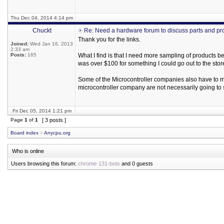
Thu Dec 04, 2014 4:14 pm
Chuckt
Re: Need a hardware forum to discuss parts and pr
Thank you for the links.
Joined:
Wed Jan 16, 2013
2:33 am
Posts:
165
What I find is that I need more sampling of products b
was over $100 for something I could go out to the stor
Some of the Microcontroller companies also have to mak
microcontroller company are not necessarily going to 
Fri Dec 05, 2014 1:21 pm
Page
1
of
1
[ 3 posts ]
Board index
»
Anycpu.org
Who is online
Users browsing this forum:
chrome-131-bots
and 0 guests