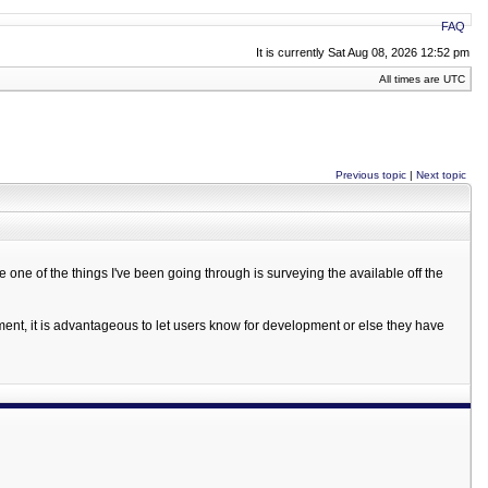
FAQ
It is currently Sat Aug 08, 2026 12:52 pm
All times are UTC
Previous topic
|
Next topic
e one of the things I've been going through is surveying the available off the
pment, it is advantageous to let users know for development or else they have