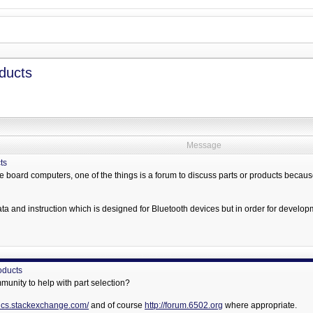
ducts
Message
ts
gle board computers, one of the things is a forum to discuss parts or products becaus
ata and instruction which is designed for Bluetooth devices but in order for develo
oducts
munity to help with part selection?
onics.stackexchange.com/
and of course
http://forum.6502.org
where appropriate.