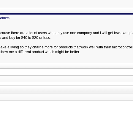
oducts
ecause there are a lot of users who only use one company and I will get few examples 
e and buy for $40 to $20 or less.
e a living so they charge more for products that work well with their microcontroll
show me a different product which might be better.