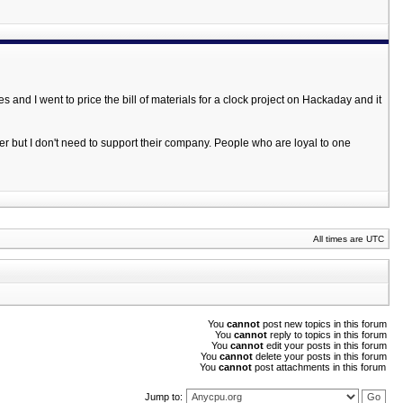
and I went to price the bill of materials for a clock project on Hackaday and it
er but I don't need to support their company. People who are loyal to one
All times are UTC
You
cannot
post new topics in this forum
You
cannot
reply to topics in this forum
You
cannot
edit your posts in this forum
You
cannot
delete your posts in this forum
You
cannot
post attachments in this forum
Jump to: