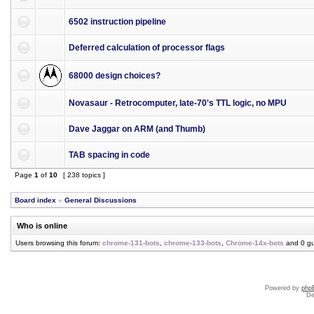
6502 instruction pipeline
Deferred calculation of processor flags
68000 design choices?
Novasaur - Retrocomputer, late-70's TTL logic, no MPU
Dave Jaggar on ARM (and Thumb)
TAB spacing in code
Page
1
of
10
[ 238 topics ]
Board index
»
General Discussions
Who is online
Users browsing this forum:
chrome-131-bots
,
chrome-133-bots
,
Chrome-14x-bots
and 0 gu
Powered by
php
De