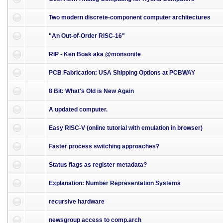
Two modern discrete-component computer architectures
"An Out-of-Order RiSC-16"
RIP - Ken Boak aka @monsonite
PCB Fabrication: USA Shipping Options at PCBWAY
8 Bit: What's Old is New Again
A updated computer.
Easy RISC-V (online tutorial with emulation in browser)
Faster process switching approaches?
Status flags as register metadata?
Explanation: Number Representation Systems
recursive hardware
newsgroup access to comp.arch