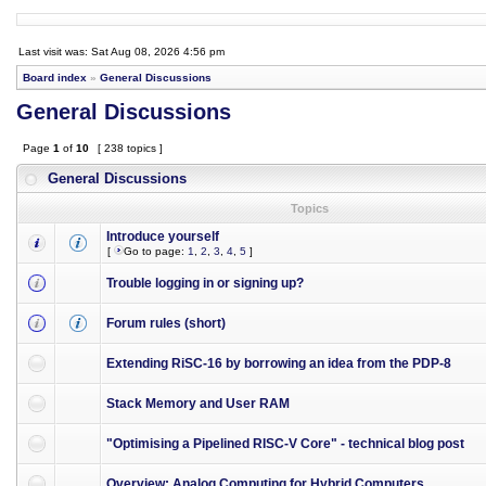
Last visit was: Sat Aug 08, 2026 4:56 pm
Board index
»
General Discussions
General Discussions
Page
1
of
10
[ 238 topics ]
General Discussions
Topics
Introduce yourself
[
Go to page:
1
,
2
,
3
,
4
,
5
]
Trouble logging in or signing up?
Forum rules (short)
Extending RiSC-16 by borrowing an idea from the PDP-8
Stack Memory and User RAM
"Optimising a Pipelined RISC-V Core" - technical blog post
Overview: Analog Computing for Hybrid Computers